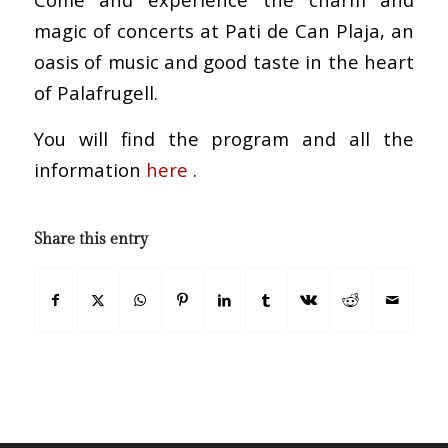
magic of concerts at Pati de Can Plaja, an
oasis of music and good taste in the heart
of Palafrugell.
You will find the program and all the
information
here
.
Share this entry