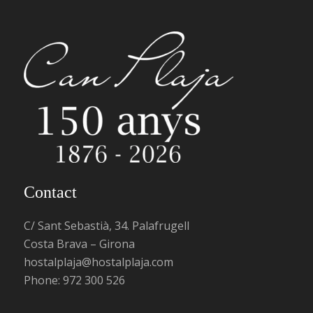
Contact
C/ Sant Sebastià, 34. Palafrugell
Costa Brava – Girona
hostalplaja@hostalplaja.com
Phone:
972 300 526