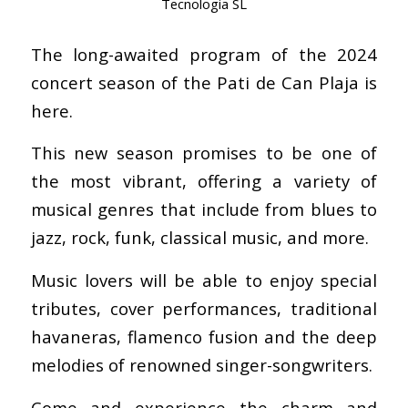
Tecnologia SL
The long-awaited program of the 2024
concert season of the Pati de Can Plaja is
here.
This new season promises to be one of
the most vibrant, offering a variety of
musical genres that include from blues to
jazz, rock, funk, classical music, and more.
Music lovers will be able to enjoy special
tributes, cover performances, traditional
havaneras, flamenco fusion and the deep
melodies of renowned singer-songwriters.
Come and experience the charm and