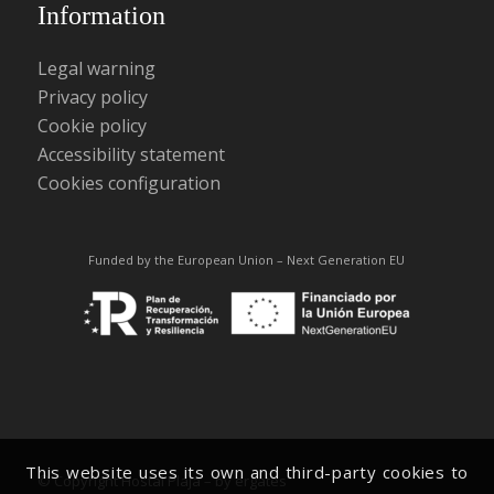
Information
Legal warning
Privacy policy
Cookie policy
Accessibility statement
Cookies configuration
Funded by the European Union – Next Generation EU
This website uses its own and third-party cookies to
© Copyright Hostal Plaja –
by ergates