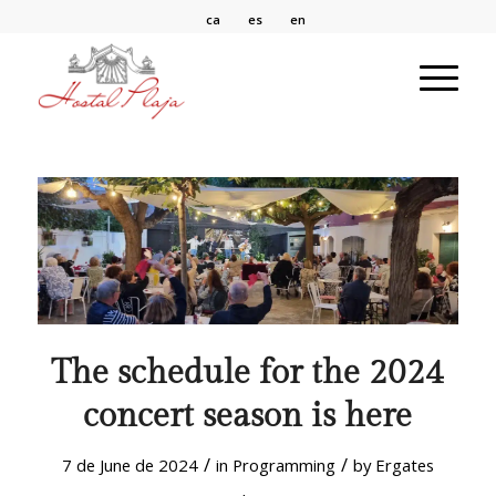
ca
es
en
The schedule for the 2024
concert season is here
/
/
7 de June de 2024
in
Programming
by
Ergates